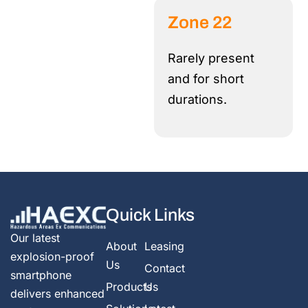
Zone 22
Rarely present
and for short
durations.
Quick Links
Our latest
About
Leasing
explosion-proof
Us
Contact
smartphone
Products
Us
delivers enhanced