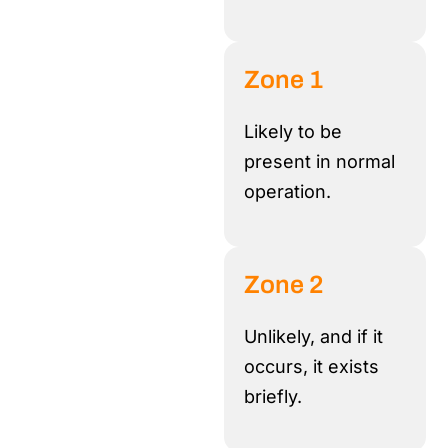
Zone 1
Likely to be
present in normal
operation
.
Zone 2
Unlikely, and if it
occurs, it exists
briefly.