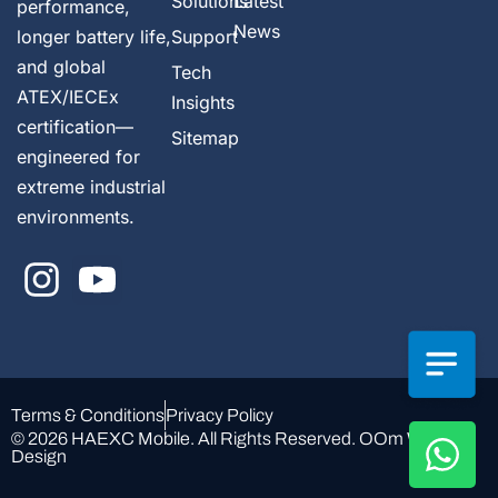
Solutions
Latest
performance,
News
longer battery life,
Support
and global
Tech
ATEX/IECEx
Insights
certification—
Sitemap
engineered for
extreme industrial
environments.
Terms & Conditions
Privacy Policy
© 2026 HAEXC Mobile. All Rights Reserved.
OOm Web
Design