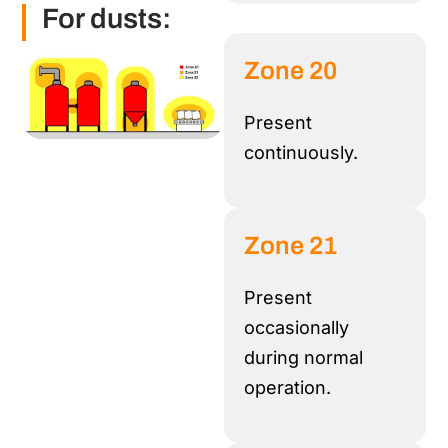
For dusts:
Zone 20
Present
continuously
.
Zone 21
Present
occasionally
during normal
operation.