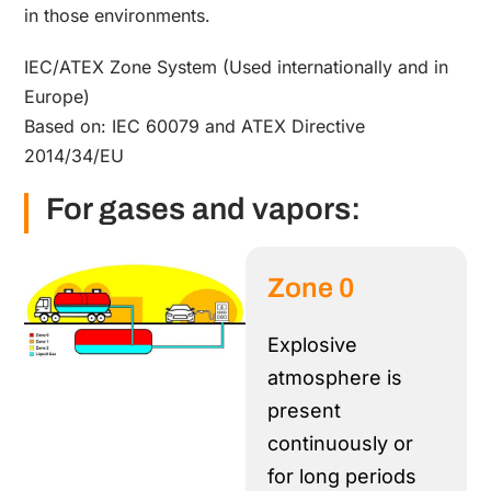
in those environments.
IEC/ATEX Zone System (Used internationally and in
Europe)
Based on: IEC 60079 and ATEX Directive
2014/34/EU
For gases and vapors:
Zone 0
Explosive
atmosphere is
present
continuously or
for long periods